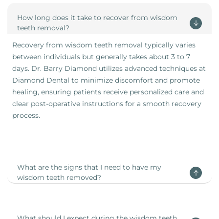
How long does it take to recover from wisdom
teeth removal?
Recovery from wisdom teeth removal typically varies
between individuals but generally takes about 3 to 7
days. Dr. Barry Diamond utilizes advanced techniques at
Diamond Dental to minimize discomfort and promote
healing, ensuring patients receive personalized care and
clear post-operative instructions for a smooth recovery
process.
What are the signs that I need to have my
wisdom teeth removed?
What should I expect during the wisdom teeth