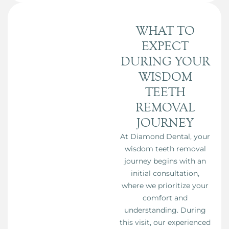
WHAT TO
EXPECT
DURING YOUR
WISDOM
TEETH
REMOVAL
JOURNEY
At Diamond Dental, your
wisdom teeth removal
journey begins with an
initial consultation,
where we prioritize your
comfort and
understanding. During
this visit, our experienced