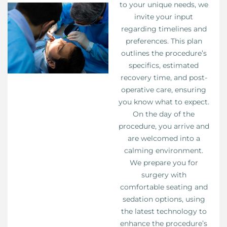
to your unique needs, we
invite your input
regarding timelines and
preferences. This plan
outlines the procedure’s
specifics, estimated
recovery time, and post-
operative care, ensuring
you know what to expect.
On the day of the
procedure, you arrive and
are welcomed into a
calming environment.
We prepare you for
surgery with
comfortable seating and
sedation options, using
the latest technology to
enhance the procedure’s