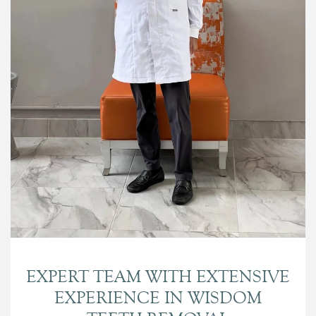
EXPERT TEAM WITH EXTENSIVE
EXPERIENCE IN WISDOM