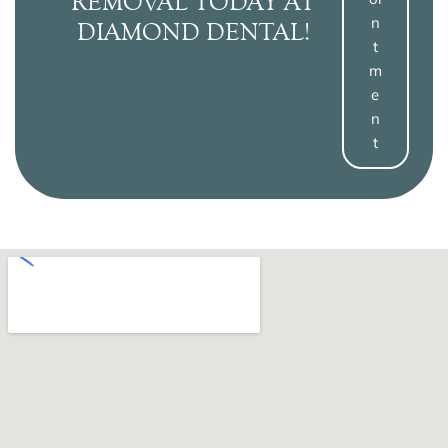
REMOVAL TODAY AT
N
DIAMOND DENTAL!
T
M
E
N
T