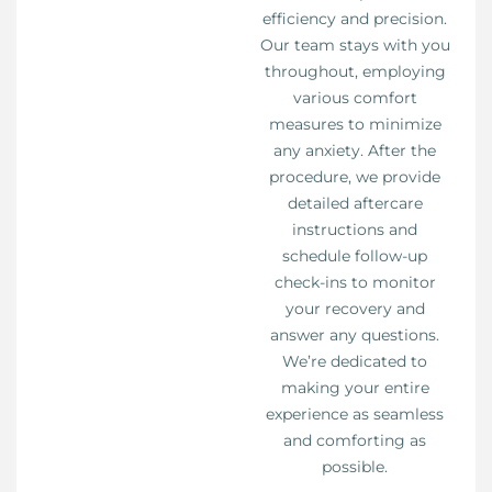
efficiency and precision.
Our team stays with you
throughout, employing
various comfort
measures to minimize
any anxiety. After the
procedure, we provide
detailed aftercare
instructions and
schedule follow-up
check-ins to monitor
your recovery and
answer any questions.
We’re dedicated to
making your entire
experience as seamless
and comforting as
possible.