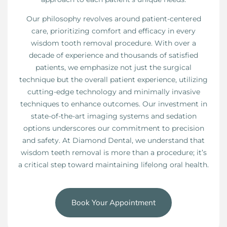
Our philosophy revolves around patient-centered
care, prioritizing comfort and efficacy in every
wisdom tooth removal procedure. With over a
decade of experience and thousands of satisfied
patients, we emphasize not just the surgical
technique but the overall patient experience, utilizing
cutting-edge technology and minimally invasive
techniques to enhance outcomes. Our investment in
state-of-the-art imaging systems and sedation
options underscores our commitment to precision
and safety. At Diamond Dental, we understand that
wisdom teeth removal is more than a procedure; it’s
a critical step toward maintaining lifelong oral health.
Book Your Appointment