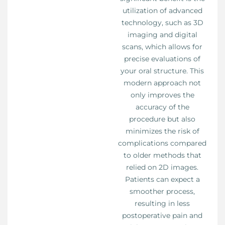
utilization of advanced
technology, such as 3D
imaging and digital
scans, which allows for
precise evaluations of
your oral structure. This
modern approach not
only improves the
accuracy of the
procedure but also
minimizes the risk of
complications compared
to older methods that
relied on 2D images.
Patients can expect a
smoother process,
resulting in less
postoperative pain and