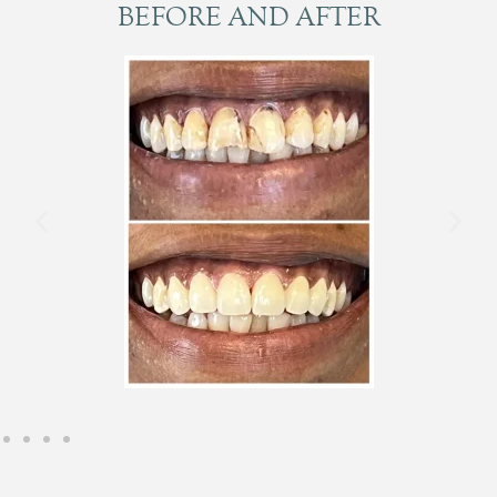
BEFORE AND AFTER