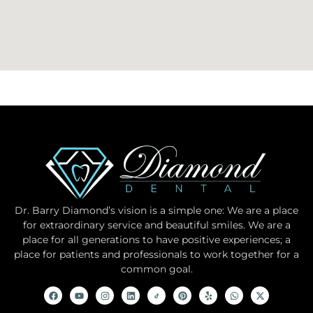
Dr. Barry Diamond’s vision is a simple one: We are a place
for extraordinary service and beautiful smiles. We are a
place for all generations to have positive experiences; a
place for patients and professionals to work together for a
common goal.