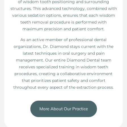
of wisdom tooth positioning and surrounding
structures. This advanced technology, combined with
various sedation options, ensures that each wisdom
teeth removal procedure is performed with
maximum precision and patient comfort.
As an active member of professional dental
organizations, Dr. Diamond stays current with the
latest techniques in oral surgery and pain
management. Our entire Diamond Dental team
receives specialized training in wisdom teeth
procedures, creating a collaborative environment
that prioritizes patient safety and comfort
throughout every aspect of the extraction process.
More About Our Practice