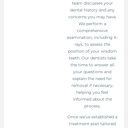
team discusses your
dental history and any
concerns you may have.
We perform a
comprehensive
examination, including X-
rays, to assess the
position of your wisdom
teeth. Our dentists take
the time to answer all
your questions and
explain the need for
removal if necessary,
helping you feel
informed about the
process.
Once we’ve established a
treatment plan tailored