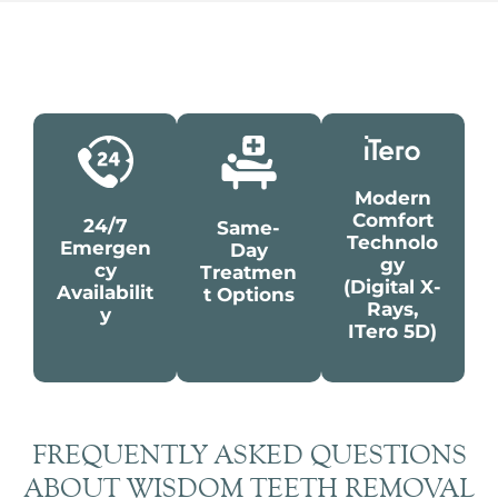
Modern
Comfort
24/7
Same-
Technolo
Emergen
Day
Gy
Cy
Treatmen
(digital X-
Availabilit
T Options
Rays,
Y
ITero 5D)
FREQUENTLY ASKED QUESTIONS
ABOUT WISDOM TEETH REMOVAL