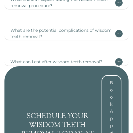
removal procedure?
What are the potential complications of wisdom
teeth removal?
What can I eat after wisdom teeth removal?
B
O
O
K
A
SCHEDULE YOUR
P
WISDOM TEETH
P
Oi