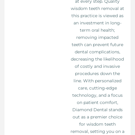
at every step. Quality
wisdom teeth removal at
this practice is viewed as
an investment in long-
term oral health;
removing impacted
teeth can prevent future
dental complications,
decreasing the likelihood
of costly and invasive
procedures down the
line. With personalized
care, cutting-edge
technology, and a focus
on patient comfort,
Diamond Dental stands
out as a premier choice
for wisdom teeth
removal, setting you on a