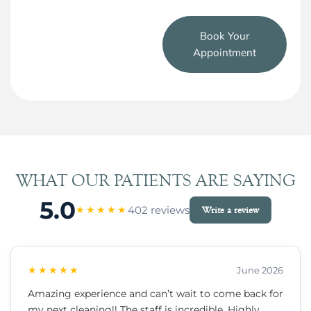
Book Your
Appointment
WHAT OUR PATIENTS ARE SAYING
5.0
402 reviews
★★★★★
Write a review
★★★★★
June 2026
Amazing experience and can’t wait to come back for
my next cleaning!! The staff is incredible. Highly