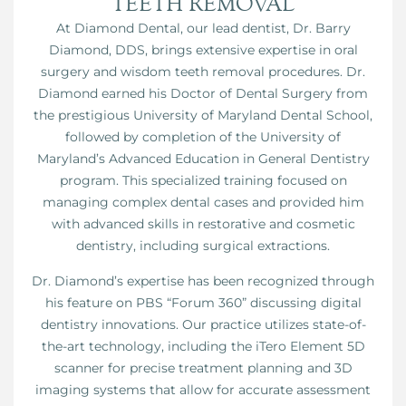
TEETH REMOVAL
At Diamond Dental, our lead dentist, Dr. Barry
Diamond, DDS, brings extensive expertise in oral
surgery and wisdom teeth removal procedures. Dr.
Diamond earned his Doctor of Dental Surgery from
the prestigious University of Maryland Dental School,
followed by completion of the University of
Maryland’s Advanced Education in General Dentistry
program. This specialized training focused on
managing complex dental cases and provided him
with advanced skills in restorative and cosmetic
dentistry, including surgical extractions.
Dr. Diamond’s expertise has been recognized through
his feature on PBS “Forum 360” discussing digital
dentistry innovations. Our practice utilizes state-of-
the-art technology, including the iTero Element 5D
scanner for precise treatment planning and 3D
imaging systems that allow for accurate assessment