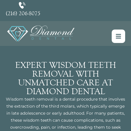
(216) 206-8075
EXPERT WISDOM TEETH
REMOVAL WITH
UNMATCHED CARE AT
DIAMOND DENTAL
Wisdom teeth removal is a dental procedure that involves
the extraction of the third molars, which typically emerge
in late adolescence or early adulthood. For many patients,
these wisdom teeth can cause complications, such as
overcrowding, pain, or infection, leading them to seek