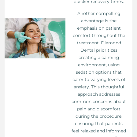
quicker recovery times.
Another compelling
advantage is the
emphasis on patient
comfort throughout the
treatment. Diamond
Dental prioritizes
creating a calming
environment, using
sedation options that
cater to varying levels of
anxiety. This thoughtful
approach addresses
common concerns about
pain and discomfort
during the procedure,
ensuring that patients
feel relaxed and informed