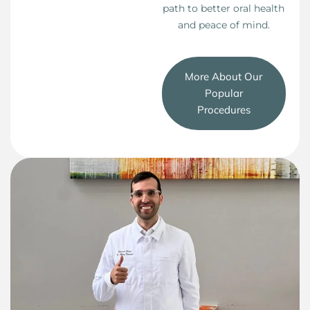
path to better oral health
and peace of mind.
More About Our
Popular
Procedures