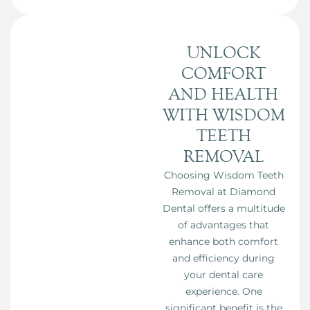
UNLOCK
COMFORT
AND HEALTH
WITH WISDOM
TEETH
REMOVAL
Choosing Wisdom Teeth
Removal at Diamond
Dental offers a multitude
of advantages that
enhance both comfort
and efficiency during
your dental care
experience. One
significant benefit is the