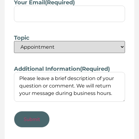
Your Email
(Required)
Topic
Additional Information
(Required)