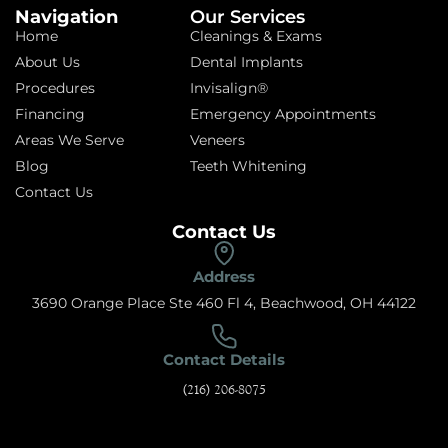
Navigation
Our Services
Home
Cleanings & Exams
About Us
Dental Implants
Procedures
Invisalign®
Financing
Emergency Appointments
Areas We Serve
Veneers
Blog
Teeth Whitening
Contact Us
Contact Us
Address
3690 Orange Place Ste 460 Fl 4, Beachwood, OH 44122
Contact Details
(216) 206-8075