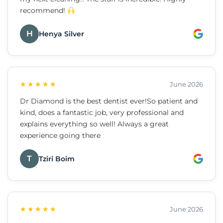
recommend!
H
Henya Silver
★★★★★
June 2026
Dr Diamond is the best dentist ever!So patient and
kind, does a fantastic job, very professional and
explains everything so well! Always a great
experience going there
T
Tziri Boim
★★★★★
June 2026