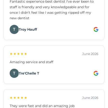
Fantastic experience best dentist I've ever been to
staff is friendly and very knowledgeable and for
once I didn't feel like I was getting ripped off my
new dentist
T
Troy Hauff
★★★★★
June 2026
Amazing service and staff
T
Tre'Chelle T
★★★★★
June 2026
They were fast and did an amazing job