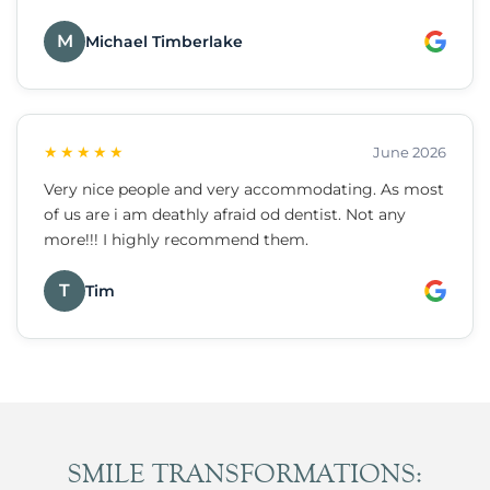
M
Michael Timberlake
★★★★★
June 2026
Very nice people and very accommodating. As most
of us are i am deathly afraid od dentist. Not any
more!!! I highly recommend them.
T
Tim
SMILE TRANSFORMATIONS: