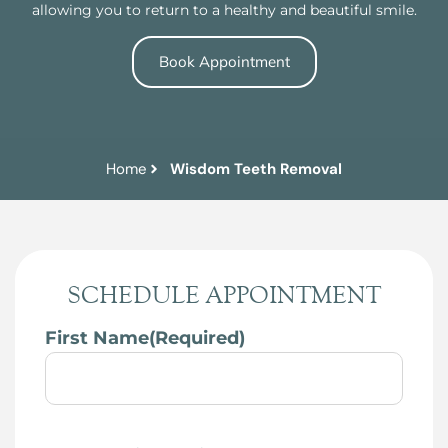
allowing you to return to a healthy and beautiful smile.
Book Appointment
Home
Wisdom Teeth Removal
SCHEDULE APPOINTMENT
First Name
(Required)