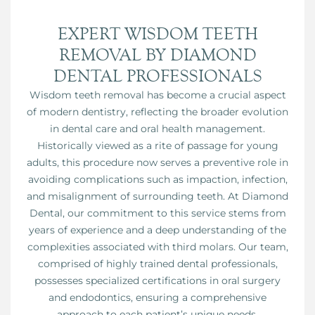
EXPERT WISDOM TEETH
REMOVAL BY DIAMOND
DENTAL PROFESSIONALS
Wisdom teeth removal has become a crucial aspect
of modern dentistry, reflecting the broader evolution
in dental care and oral health management.
Historically viewed as a rite of passage for young
adults, this procedure now serves a preventive role in
avoiding complications such as impaction, infection,
and misalignment of surrounding teeth. At Diamond
Dental, our commitment to this service stems from
years of experience and a deep understanding of the
complexities associated with third molars. Our team,
comprised of highly trained dental professionals,
possesses specialized certifications in oral surgery
and endodontics, ensuring a comprehensive
approach to each patient’s unique needs.