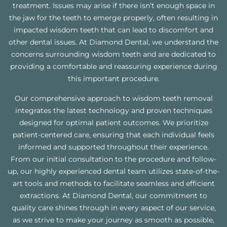
treatment. Issues may arise if there isn’t enough space in
the jaw for the teeth to emerge properly, often resulting in
impacted wisdom teeth that can lead to discomfort and
other dental issues. At Diamond Dental, we understand the
concerns surrounding wisdom teeth and are dedicated to
providing a comfortable and reassuring experience during
this important procedure.
Our comprehensive approach to wisdom teeth removal
integrates the latest technology and proven techniques
designed for optimal patient outcomes. We prioritize
patient-centered care, ensuring that each individual feels
informed and supported throughout their experience.
From our initial consultation to the procedure and follow-
up, our highly experienced dental team utilizes state-of-the-
art tools and methods to facilitate seamless and efficient
extractions. At Diamond Dental, our commitment to
quality care shines through in every aspect of our service,
as we strive to make your journey as smooth as possible,