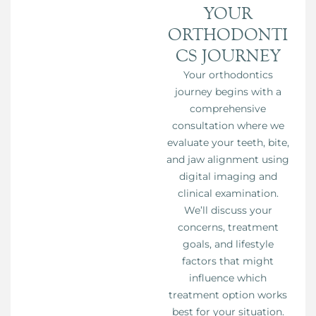
YOUR
ORTHODONTI
CS JOURNEY
Your orthodontics
journey begins with a
comprehensive
consultation where we
evaluate your teeth, bite,
and jaw alignment using
digital imaging and
clinical examination.
We’ll discuss your
concerns, treatment
goals, and lifestyle
factors that might
influence which
treatment option works
best for your situation.