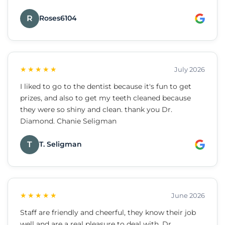
R
Roses6104
★★★★★
July 2026
I liked to go to the dentist because it's fun to get
prizes, and also to get my teeth cleaned because
they were so shiny and clean. thank you Dr.
Diamond. Chanie Seligman
T
T. Seligman
★★★★★
June 2026
Staff are friendly and cheerful, they know their job
well and are a real pleasure to deal with. Dr.