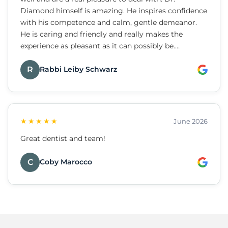
Diamond himself is amazing. He inspires confidence
with his competence and calm, gentle demeanor.
He is caring and friendly and really makes the
experience as pleasant as it can possibly be.
Strongly recommend.
R
Rabbi Leiby Schwarz
★★★★★
June 2026
Great dentist and team!
C
Coby Marocco