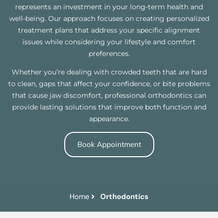
represents an investment in your long-term health and
well-being. Our approach focuses on creating personalized
treatment plans that address your specific alignment
issues while considering your lifestyle and comfort
preferences.
Whether you’re dealing with crowded teeth that are hard
to clean, gaps that affect your confidence, or bite problems
that cause jaw discomfort, professional orthodontics can
provide lasting solutions that improve both function and
appearance.
Book Appointment
Home
Orthodontics