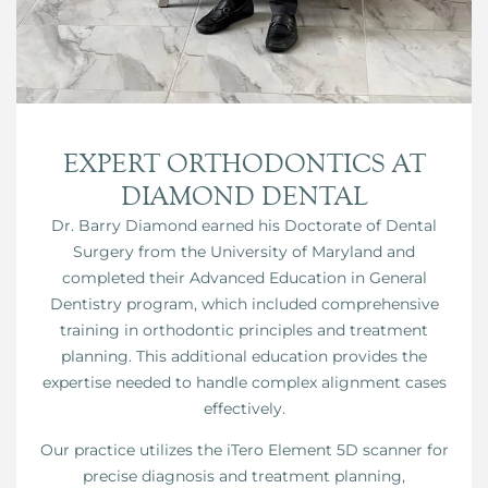
EXPERT ORTHODONTICS AT
DIAMOND DENTAL
Dr. Barry Diamond earned his Doctorate of Dental
Surgery from the University of Maryland and
completed their Advanced Education in General
Dentistry program, which included comprehensive
training in orthodontic principles and treatment
planning. This additional education provides the
expertise needed to handle complex alignment cases
effectively.
Our practice utilizes the iTero Element 5D scanner for
precise diagnosis and treatment planning,