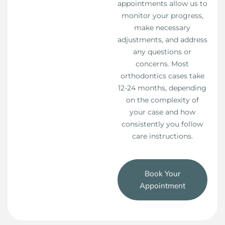
appointments allow us to
monitor your progress,
make necessary
adjustments, and address
any questions or
concerns. Most
orthodontics cases take
12-24 months, depending
on the complexity of
your case and how
consistently you follow
care instructions.
Book Your
Appointment