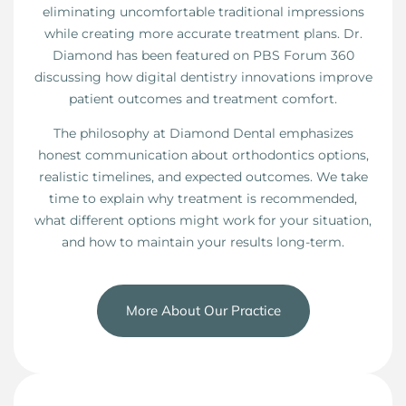
eliminating uncomfortable traditional impressions
while creating more accurate treatment plans. Dr.
Diamond has been featured on PBS Forum 360
discussing how digital dentistry innovations improve
patient outcomes and treatment comfort.
The philosophy at Diamond Dental emphasizes
honest communication about orthodontics options,
realistic timelines, and expected outcomes. We take
time to explain why treatment is recommended,
what different options might work for your situation,
and how to maintain your results long-term.
More About Our Practice