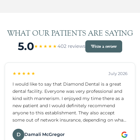
WHAT OUR PATIENTS ARE SAYING
5.0
402 reviews
★★★★★
Write a review
★★★★★
July 2026
I would like to say that Diamond Dental is a great
dental facility. Everyone was very professional and
kind with mannerism. I enjoyed my time there as a
new patient and I would definitely recommend
anyone to this establishment. They also accept
some out of network insurance, depending on what
dental insurance you have or there are payment
plans they do provide.
D
Damali McGregor