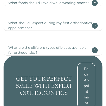
What foods should I avoid while wearing braces?
What should I expect during my first orthodontics
appointment?
What are the different types of braces available
for orthodontics?
Bo
Ok
GET YOUR PERFECT
Ap
SMILE WITH EXPERT
Poi
Nt
ORTHODONTICS
Me
Nt