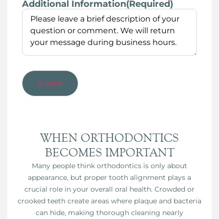
Additional Information
(Required)
WHEN ORTHODONTICS
BECOMES IMPORTANT
Many people think orthodontics is only about
appearance, but proper tooth alignment plays a
crucial role in your overall oral health. Crowded or
crooked teeth create areas where plaque and bacteria
can hide, making thorough cleaning nearly