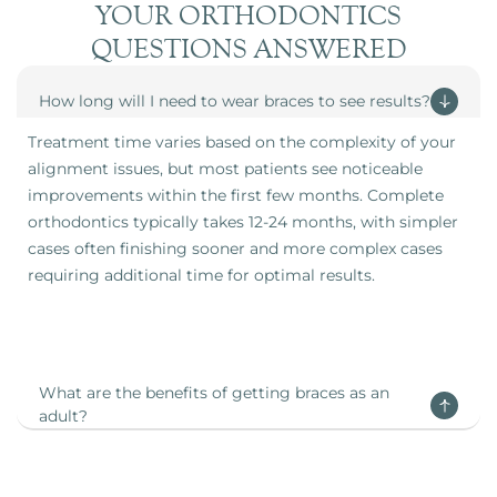
YOUR ORTHODONTICS
QUESTIONS ANSWERED
How long will I need to wear braces to see results?
Treatment time varies based on the complexity of your
alignment issues, but most patients see noticeable
improvements within the first few months. Complete
orthodontics typically takes 12-24 months, with simpler
cases often finishing sooner and more complex cases
requiring additional time for optimal results.
What are the benefits of getting braces as an
adult?