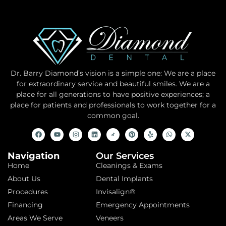
Dr. Barry Diamond’s vision is a simple one: We are a place
for extraordinary service and beautiful smiles. We are a
place for all generations to have positive experiences; a
place for patients and professionals to work together for a
common goal.
Navigation
Our Services
Home
Cleanings & Exams
About Us
Dental Implants
Procedures
Invisalign®
Financing
Emergency Appointments
Areas We Serve
Veneers