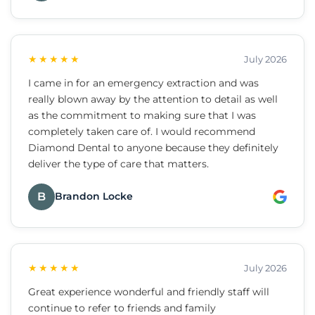
★★★★★
July 2026
I came in for an emergency extraction and was
really blown away by the attention to detail as well
as the commitment to making sure that I was
completely taken care of. I would recommend
Diamond Dental to anyone because they definitely
deliver the type of care that matters.
B
Brandon Locke
★★★★★
July 2026
Great experience wonderful and friendly staff will
continue to refer to friends and family