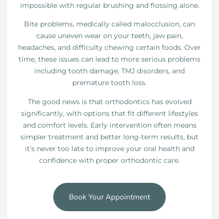
impossible with regular brushing and flossing alone.
Bite problems, medically called malocclusion, can
cause uneven wear on your teeth, jaw pain,
headaches, and difficulty chewing certain foods. Over
time, these issues can lead to more serious problems
including tooth damage, TMJ disorders, and
premature tooth loss.
The good news is that orthodontics has evolved
significantly, with options that fit different lifestyles
and comfort levels. Early intervention often means
simpler treatment and better long-term results, but
it’s never too late to improve your oral health and
confidence with proper orthodontic care.
Book Your Appointment