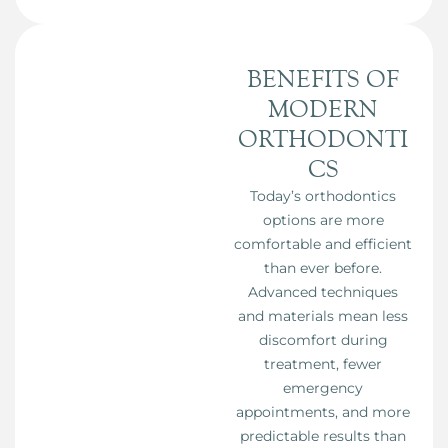
BENEFITS OF
MODERN
ORTHODONTI
CS
Today’s orthodontics
options are more
comfortable and efficient
than ever before.
Advanced techniques
and materials mean less
discomfort during
treatment, fewer
emergency
appointments, and more
predictable results than