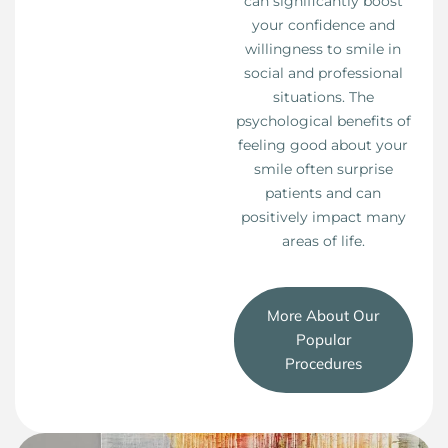
can significantly boost
your confidence and
willingness to smile in
social and professional
situations. The
psychological benefits of
feeling good about your
smile often surprise
patients and can
positively impact many
areas of life.
More About Our
Popular
Procedures