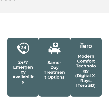
Modern
Comfort
24/7
Same-
Technolo
Emergen
Day
Gy
Cy
Treatmen
(digital X-
Availabilit
T Options
Rays,
Y
ITero 5D)