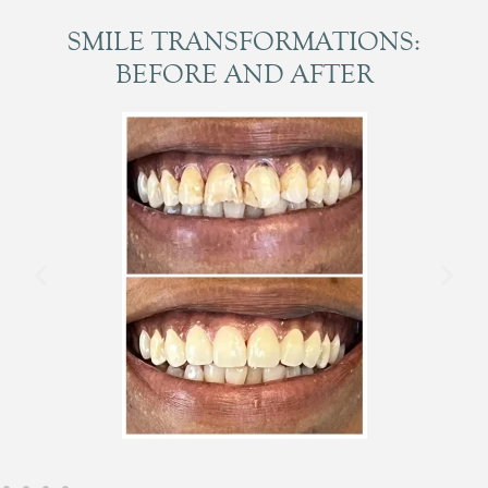
SMILE TRANSFORMATIONS:
BEFORE AND AFTER