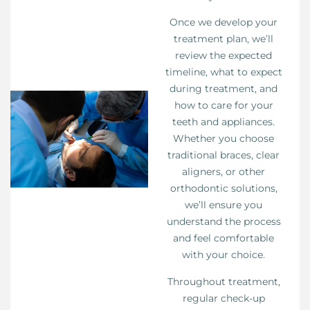
Once we develop your
treatment plan, we’ll
review the expected
timeline, what to expect
during treatment, and
how to care for your
teeth and appliances.
Whether you choose
traditional braces, clear
aligners, or other
orthodontic solutions,
we’ll ensure you
understand the process
and feel comfortable
with your choice.
Throughout treatment,
regular check-up