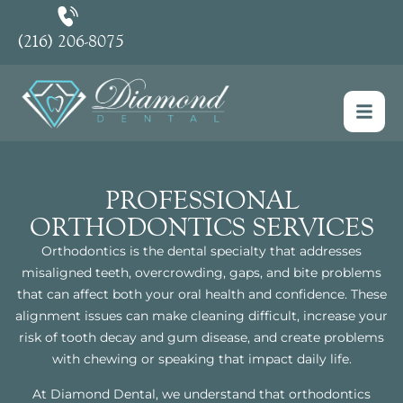
(216) 206-8075
PROFESSIONAL
ORTHODONTICS SERVICES
Orthodontics is the dental specialty that addresses
misaligned teeth, overcrowding, gaps, and bite problems
that can affect both your oral health and confidence. These
alignment issues can make cleaning difficult, increase your
risk of tooth decay and gum disease, and create problems
with chewing or speaking that impact daily life.
At Diamond Dental, we understand that orthodontics