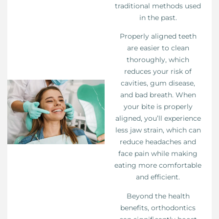
traditional methods used
in the past.
Properly aligned teeth
are easier to clean
thoroughly, which
reduces your risk of
cavities, gum disease,
and bad breath. When
your bite is properly
aligned, you’ll experience
less jaw strain, which can
reduce headaches and
face pain while making
eating more comfortable
and efficient.
Beyond the health
benefits, orthodontics