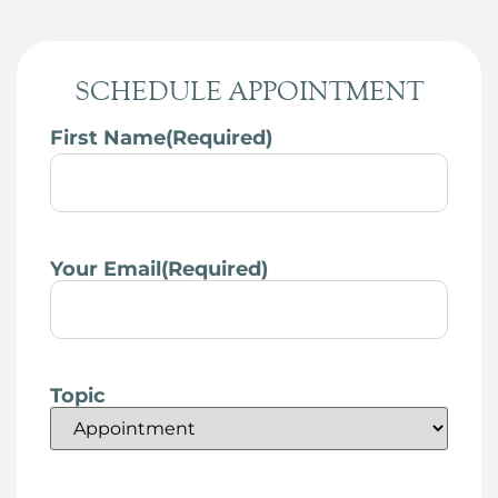
SCHEDULE APPOINTMENT
First Name
(Required)
Your Email
(Required)
Topic