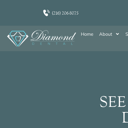
(216) 206-8075
Home
About
S
SEE