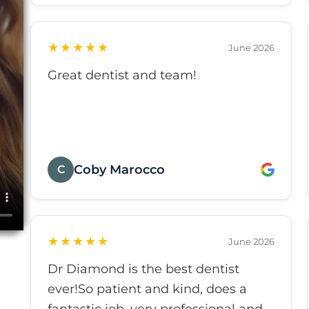
★★★★★
June 2026
Great dentist and team!
Coby Marocco
C
★★★★★
June 2026
Dr Diamond is the best dentist
ever!So patient and kind, does a