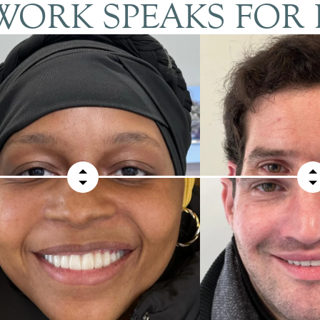
ORK SPEAKS FOR 