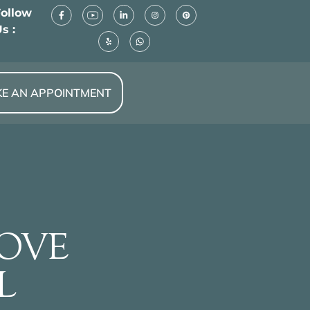
Follow
s :
E AN APPOINTMENT
LOVE
L