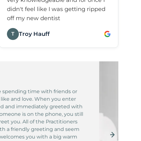
very knowledgeable and for once I
didn't feel like I was getting ripped
off my new dentist
Troy Hauff
T