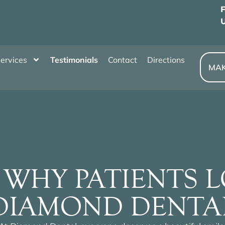
U
ervices
Testimonials
Contact
Directions
MAK
 WHY PATIENTS 
DIAMOND DENTA