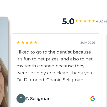
5.0
★★★★★
402 r
★★★★★
July 2026
I liked to go to the dentist because
it's fun to get prizes, and also to get
my teeth cleaned because they
were so shiny and clean. thank you
Dr. Diamond. Chanie Seligman
T. Seligman
T