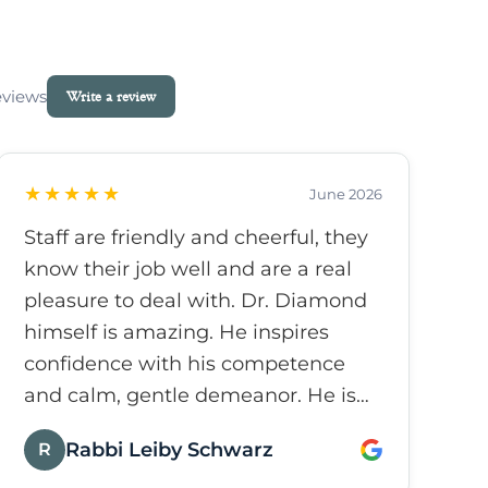
eviews
Write a review
★★★★★
June 2026
Staff are friendly and cheerful, they
know their job well and are a real
pleasure to deal with. Dr. Diamond
himself is amazing. He inspires
confidence with his competence
and calm, gentle demeanor. He is
caring and friendly and really
Rabbi Leiby Schwarz
R
makes the experience as pleasant