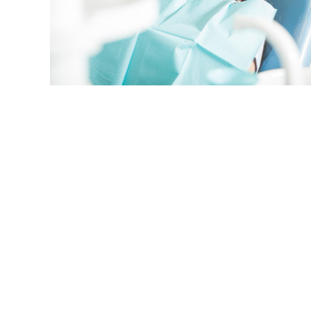
smile and takes time to chat and review
visit and provides explanations of car
Dental provides excellent customer se
satisfaction.
Herb Oliver