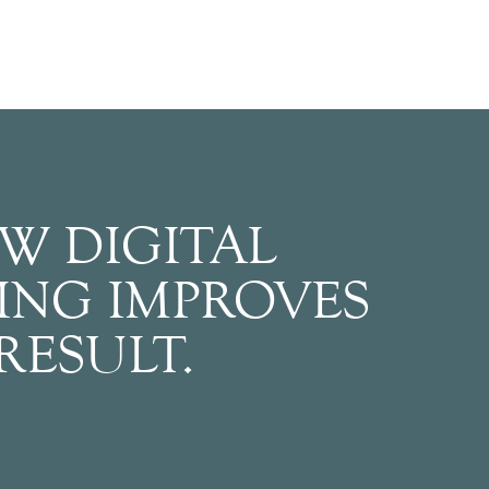
W DIGITAL
ING IMPROVES
RESULT.