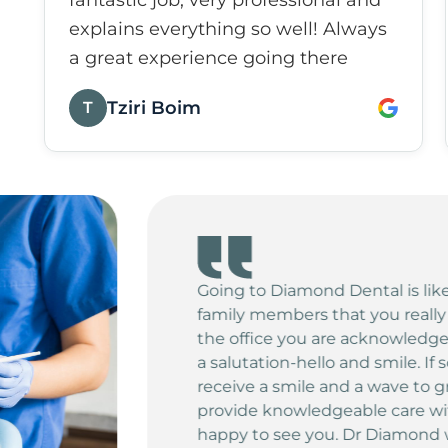
fantastic job, very professional and
explains everything so well! Always
a great experience going there
Tziri Boim
T
ng time with friends or
d love. When you enter
immediately greeted with
is on the phone, you still
All of the Practitioners
endly greeting and seem
s you with a big warm