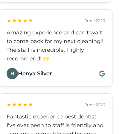
as it can possibly be. Strongly
recommend.
★★★★★
June 2026
Amazing experience and can’t wait
to come back for my next cleaning!!
The staff is incredible. Highly
recommend!
Henya Silver
H
★★★★★
June 2026
Fantastic experience best dentist
I've ever been to staff is friendly and