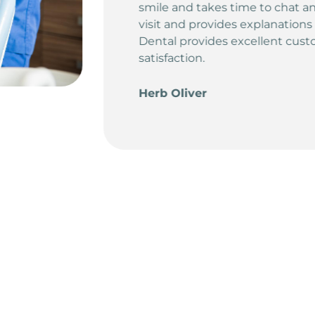
 the reasons for your
e/treatments. Diamond
rvice and customer
5.0
Rating