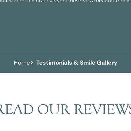
At Diamond Dental, everyone deserves a beautiful smile
Home
Testimonials & Smile Gallery
READ OUR REVIEW