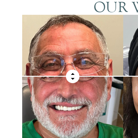
OUR W