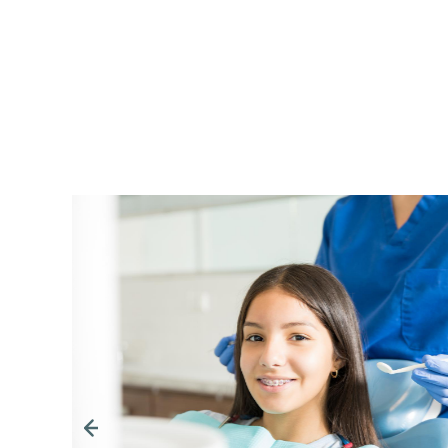
Going to Diamond Dental is like spendi
family members that you really like an
the office you are acknowledged and 
a salutation-hello and smile. If someone 
receive a smile and a wave to greet you. 
provide knowledgeable care with a fri
happy to see you. Dr Diamond welcome