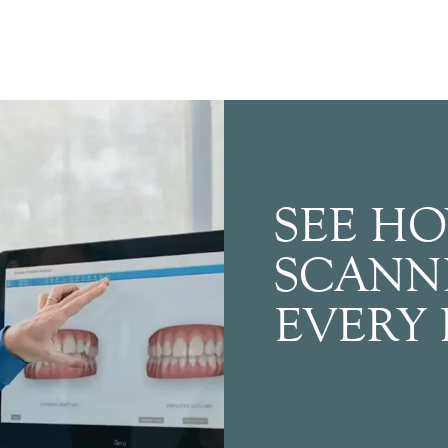
SEE HO
SCANN
EVERY 