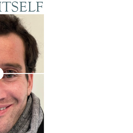
ITSELF