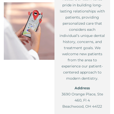
pride in building long-
lasting relationships with
patients, providing
personalized care that
considers each
individual’s unique dental
history, concerns, and
treatment goals. We
welcome new patients
from the area to
experience our patient-
centered approach to
modern dentistry.
Address
3690 Orange Place, Ste
460, Fl 4
Beachwood, OH 44122