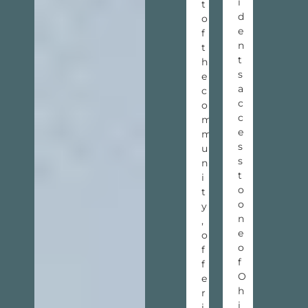
i
t
d
o
e
f
n
t
t
h
s
e
a
c
c
o
c
m
e
m
s
u
s
n
t
i
o
t
o
y
n
,
e
o
o
f
f
f
O
e
h
r
i
i