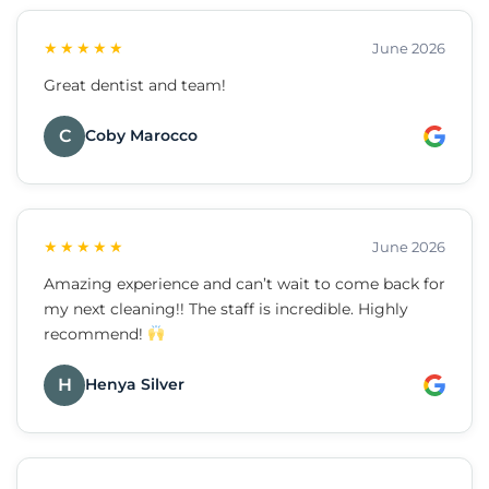
★★★★★
June 2026
Great dentist and team!
C
Coby Marocco
★★★★★
June 2026
Amazing experience and can’t wait to come back for
my next cleaning!! The staff is incredible. Highly
recommend!
H
Henya Silver