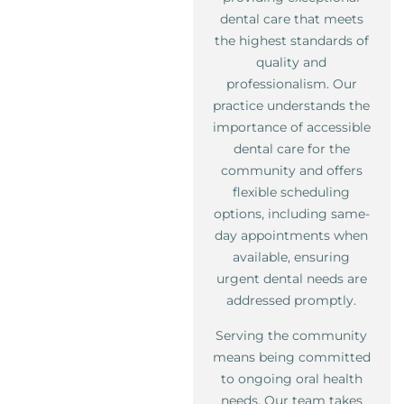
dental care that meets
the highest standards of
quality and
professionalism. Our
practice understands the
importance of accessible
dental care for the
community and offers
flexible scheduling
options, including same-
day appointments when
available, ensuring
urgent dental needs are
addressed promptly.
Serving the community
means being committed
to ongoing oral health
needs. Our team takes