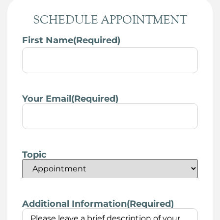
SCHEDULE APPOINTMENT
First Name
(Required)
Your Email
(Required)
Topic
Additional Information
(Required)