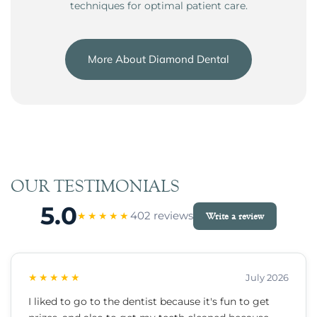
techniques for optimal patient care.
More About Diamond Dental
OUR TESTIMONIALS
5.0
402 reviews
★★★★★
Write a review
★★★★★
July 2026
I liked to go to the dentist because it's fun to get