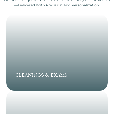
—delivered With Precision And Personalization:
CLEANINGS & EXAMS
Professional dental cleanings and
comprehensive exams help prevent cavities