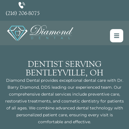
(216) 206-8075
DENTIST SERVING
BENTLEYVILLE, OH
Diamond Dental provides exceptional dental care with Dr.
Barry Diamond, DDS leading our experienced team. Our
comprehensive dental services include preventive care,
restorative treatments, and cosmetic dentistry for patients
of all ages. We combine advanced dental technology with
personalized patient care, ensuring every visit is
comfortable and effective.