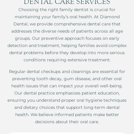
DENTAL CARE SERVICES
Choosing the right family dentist is crucial for
maintaining your family’s oral health. At Diamond
Dental, we provide comprehensive dental care that
addresses the diverse needs of patients across all age
groups. Our preventive approach focuses on early
detection and treatment, helping families avoid complex
dental problems before they develop into more serious
conditions requiring extensive treatment.
Regular dental checkups and cleanings are essential for
preventing tooth decay, gum disease, and other oral
health issues that can impact your overall well-being.
Our dental practice emphasizes patient education,
ensuring you understand proper oral hygiene techniques
and dietary choices that support long-term dental
health. We believe informed patients make better
decisions about their oral care.