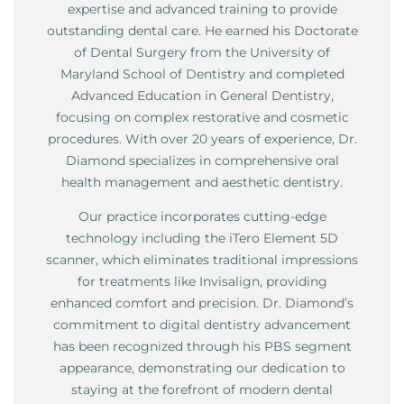
expertise and advanced training to provide
outstanding dental care. He earned his Doctorate
of Dental Surgery from the University of
Maryland School of Dentistry and completed
Advanced Education in General Dentistry,
focusing on complex restorative and cosmetic
procedures. With over 20 years of experience, Dr.
Diamond specializes in comprehensive oral
health management and aesthetic dentistry.
Our practice incorporates cutting-edge
technology including the iTero Element 5D
scanner, which eliminates traditional impressions
for treatments like Invisalign, providing
enhanced comfort and precision. Dr. Diamond’s
commitment to digital dentistry advancement
has been recognized through his PBS segment
appearance, demonstrating our dedication to
staying at the forefront of modern dental