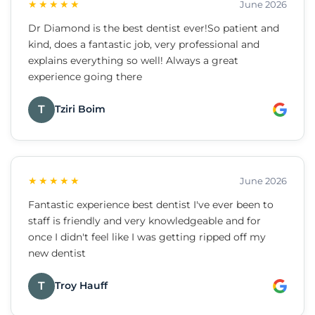
★★★★★
June 2026
Dr Diamond is the best dentist ever!So patient and
kind, does a fantastic job, very professional and
explains everything so well! Always a great
experience going there
T
Tziri Boim
★★★★★
June 2026
Fantastic experience best dentist I've ever been to
staff is friendly and very knowledgeable and for
once I didn't feel like I was getting ripped off my
new dentist
T
Troy Hauff