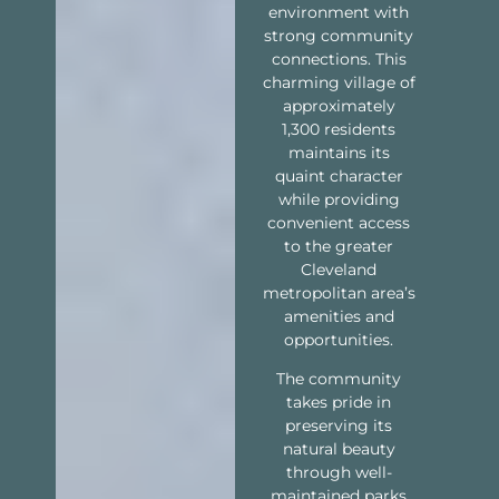
environment with
strong community
connections. This
charming village of
approximately
1,300 residents
maintains its
quaint character
while providing
convenient access
to the greater
Cleveland
metropolitan area’s
amenities and
opportunities.
The community
takes pride in
preserving its
natural beauty
through well-
maintained parks