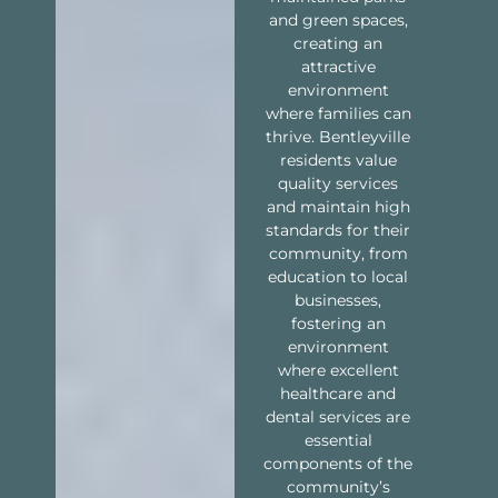
and green spaces,
creating an
attractive
environment
where families can
thrive. Bentleyville
residents value
quality services
and maintain high
standards for their
community, from
education to local
businesses,
fostering an
environment
where excellent
healthcare and
dental services are
essential
components of the
community’s