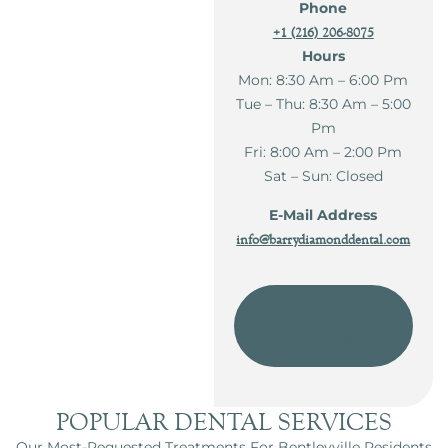
Phone
+1 (216) 206-8075
Hours
Mon: 8:30 Am – 6:00 Pm
Tue – Thu: 8:30 Am – 5:00
Pm
Fri: 8:00 Am – 2:00 Pm
Sat – Sun: Closed
E-Mail Address
info@barrydiamonddental.com
Book Your
Apointment
POPULAR DENTAL SERVICES
Our Most-Requested Treatments For Bentleyville Residents