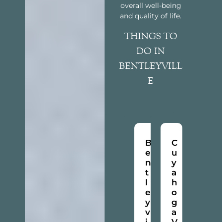
overall well-being
and quality of life.
THINGS TO
DO IN
BENTLEYVILL
E
B
C
e
u
n
y
t
a
l
h
e
o
y
g
v
a
i
V