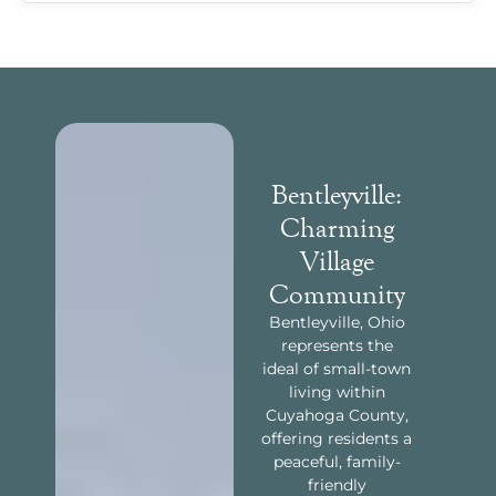
Bentleyville:
Charming
Village
Community
Bentleyville, Ohio
represents the
ideal of small-town
living within
Cuyahoga County,
offering residents a
peaceful, family-
friendly