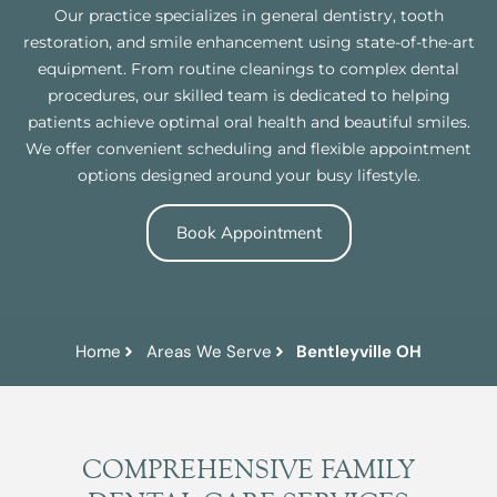
Our practice specializes in general dentistry, tooth
restoration, and smile enhancement using state-of-the-art
equipment. From routine cleanings to complex dental
procedures, our skilled team is dedicated to helping
patients achieve optimal oral health and beautiful smiles.
We offer convenient scheduling and flexible appointment
options designed around your busy lifestyle.
Book Appointment
Home
Areas We Serve
Bentleyville OH
COMPREHENSIVE FAMILY