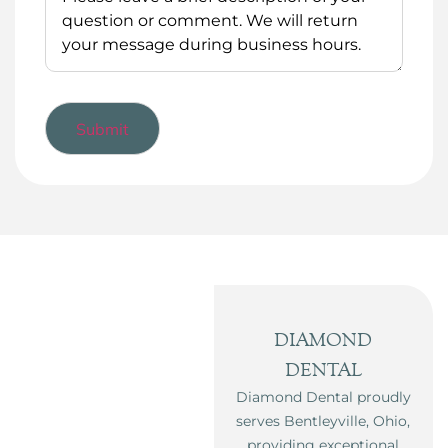
DIAMOND
DENTAL
Diamond Dental proudly
serves Bentleyville, Ohio,
providing exceptional