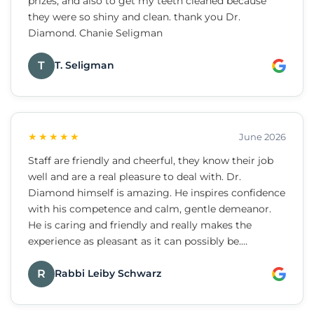
prizes, and also to get my teeth cleaned because
they were so shiny and clean. thank you Dr.
Diamond. Chanie Seligman
T
T. Seligman
★★★★★
June 2026
Staff are friendly and cheerful, they know their job
well and are a real pleasure to deal with. Dr.
Diamond himself is amazing. He inspires confidence
with his competence and calm, gentle demeanor.
He is caring and friendly and really makes the
experience as pleasant as it can possibly be.
Strongly recommend.
R
Rabbi Leiby Schwarz